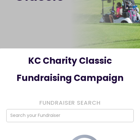
KC Charity Classic
Fundraising Campaign
FUNDRAISER SEARCH