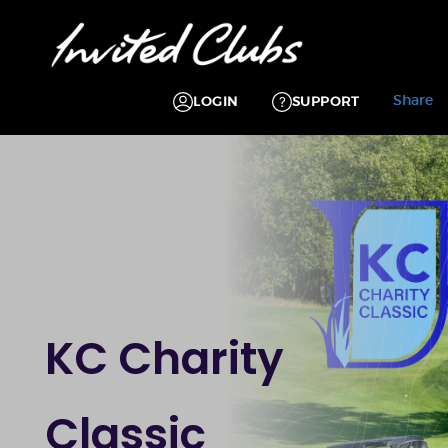
Share
LOGIN
SUPPORT
KC Charity
Classic