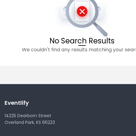
No Search Results
We couldn't find any results matching your sear
Eventlify
14225 Dearborn Street
Overland Park, KS 66223